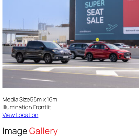
Media Size
55m x 16m
Illumination
Frontlit
View Location
Image
Gallery