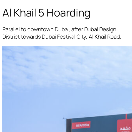
Al Khail 5 Hoarding
Parallel to downtown Dubai, after Dubai Design
District towards Dubai Festival City, Al Khail Road.