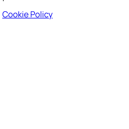
Cookie Policy