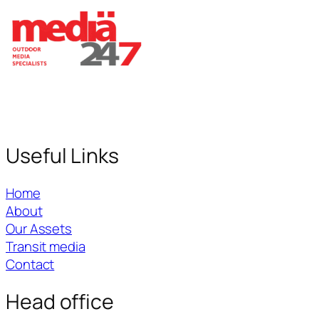
Useful Links
Home
About
Our Assets
Transit media
Contact
Head office