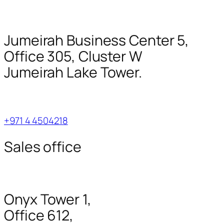
Jumeirah Business Center 5,
Office 305, Cluster W
Jumeirah Lake Tower.
+971 4 4504218
Sales office
Onyx Tower 1,
Office 612,