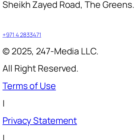
Sheikh Zayed Road, The Greens.
+971 4 2833471
© 2025, 247-Media LLC.
All Right Reserved.
Terms of Use
|
Privacy Statement
|