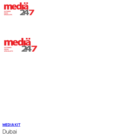
HOME
ABOUT
OUR ASSETS
TRANSIT MEDIA
CONTACT
MEDIA KIT
Dubai