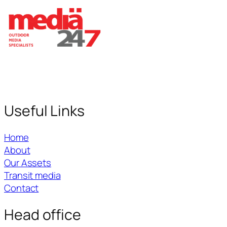
Useful Links
Home
About
Our Assets
Transit media
Contact
Head office