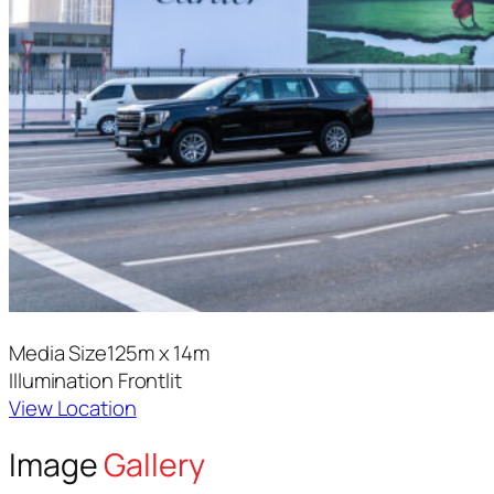
Media Size
125m x 14m
Illumination
Frontlit
View Location
Image
Gallery