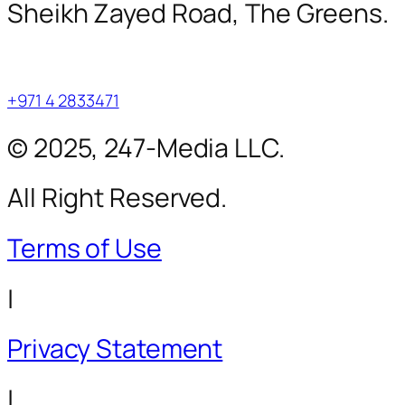
Sheikh Zayed Road, The Greens.
+971 4 2833471
© 2025, 247-Media LLC.
All Right Reserved.
Terms of Use
|
Privacy Statement
|