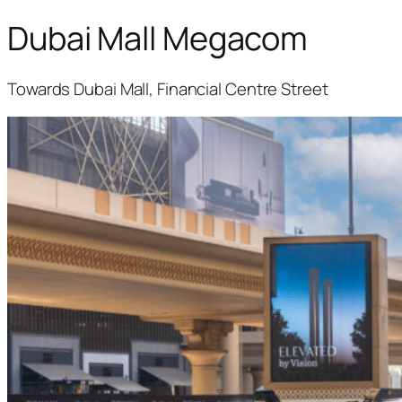
Dubai Mall Megacom
Towards Dubai Mall, Financial Centre Street