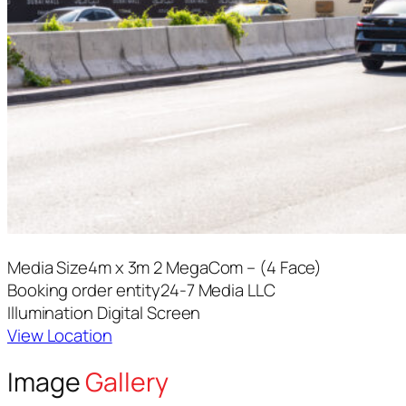
Media Size
4m x 3m 2 MegaCom – (4 Face)
Booking order entity
24-7 Media LLC
Illumination
Digital Screen
View Location
Image
Gallery