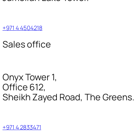
+971 4 4504218
Sales office
Onyx Tower 1,
Office 612,
Sheikh Zayed Road, The Greens.
+971 4 2833471