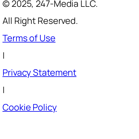
© 2025, 247-Media LLC.
All Right Reserved.
Terms of Use
|
Privacy Statement
|
Cookie Policy