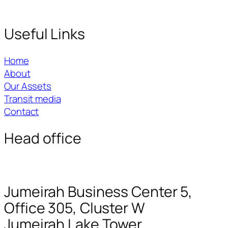
Useful Links
Home
About
Our Assets
Transit media
Contact
Head office
Jumeirah Business Center 5,
Office 305, Cluster W
Jumeirah Lake Tower.