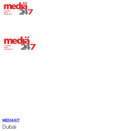
HOME
ABOUT
OUR ASSETS
TRANSIT MEDIA
CONTACT
MEDIA KIT
Dubai